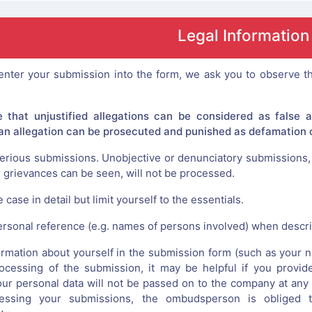
Legal Information
nter your submission into the form, we ask you to observe th
e that unjustified allegations can be considered as false 
, an allegation can be prosecuted and punished as defamation o
erious submissions. Unobjective or denunciatory submissions, 
r grievances can be seen, will not be processed.
 case in detail but limit yourself to the essentials.
ersonal reference (e.g. names of persons involved) when describ
rmation about yourself in the submission form (such as your nam
rocessing of the submission, it may be helpful if you provid
ur personal data will not be passed on to the company at any 
ssing your submissions, the ombudsperson is obliged to 