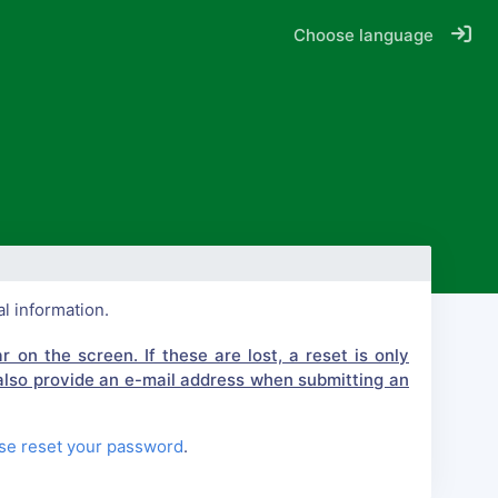
Choose language
al information.
 on the screen. If these are lost, a reset is only
also provide an e-mail address when submitting an
se reset your password
.