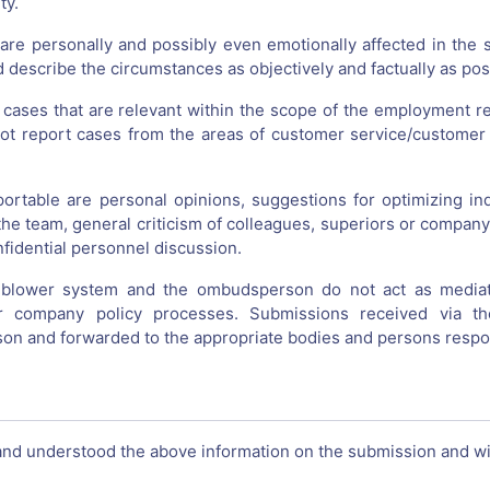
ty.
 are personally and possibly even emotionally affected in the 
 describe the circumstances as objectively and factually as pos
 cases that are relevant within the scope of the employment re
ot report cases from the areas of customer service/customer 
portable are personal opinions, suggestions for optimizing indi
n the team, general criticism of colleagues, superiors or compa
nfidential personnel discussion.
eblower system and the ombudsperson do not act as mediator
 company policy processes. Submissions received via t
n and forwarded to the appropriate bodies and persons respo
and understood the above information on the submission and wil