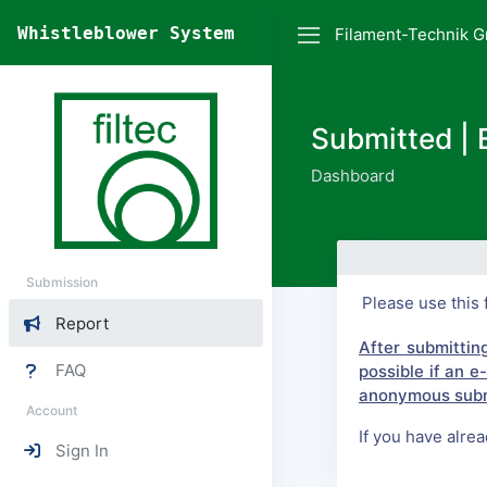
Whistleblower System
Filament-Technik G
Submitted | 
Dashboard
Submission
Please use this 
Report
After submittin
FAQ
possible if an 
anonymous subm
Account
If you have alre
Sign In