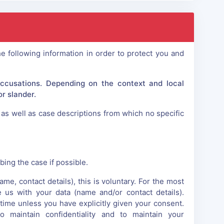
e following information in order to protect you and
accusations. Depending on the context and local
r slander.
as well as case descriptions from which no specific
ing the case if possible.
e, contact details), this is voluntary. For the most
e us with your data (name and/or contact details).
time unless you have explicitly given your consent.
maintain confidentiality and to maintain your