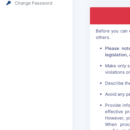
Change Password
Before you can e
others.
Please not
legislation
Make only s
violations o
Describe the
Avoid any p
Provide info
effective p
However, yo
When proce