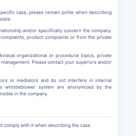
specific case, please remain polite when describing
sible.
lationship and/or specifically concern the company.
complaints, product complaints or from the private
vidual organizational or procedural topics, private
ny management. Please contact your superiors and/or
s or mediators and do not interfere in internal
he whistleblower system are anonymized by the
nsible in the company.
l comply with it when describing the case.