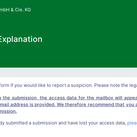
mbH & Cie. KG
Explanation
form if you would like to report a suspicion. Please note the leg
g the submission, the access data for the mailbox will appear
e-mail address is provided. We therefore recommend that you 
ission.
ady submitted a submission and have lost your access data,
plea