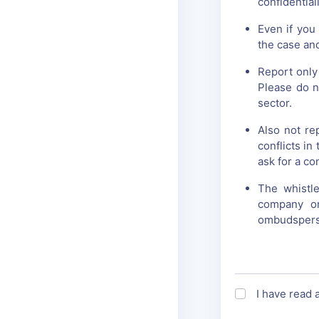
confidentiali
Even if you
the case and
Report only
Please do n
sector.
Also not re
conflicts i
ask for a co
The whistl
company or
ombudsperso
I have read 